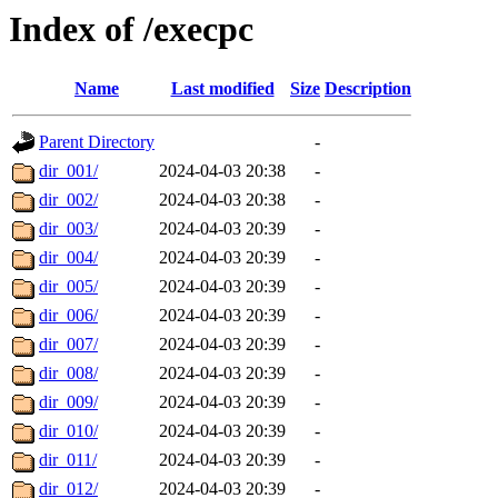
Index of /execpc
Name
Last modified
Size
Description
Parent Directory
-
dir_001/
2024-04-03 20:38
-
dir_002/
2024-04-03 20:38
-
dir_003/
2024-04-03 20:39
-
dir_004/
2024-04-03 20:39
-
dir_005/
2024-04-03 20:39
-
dir_006/
2024-04-03 20:39
-
dir_007/
2024-04-03 20:39
-
dir_008/
2024-04-03 20:39
-
dir_009/
2024-04-03 20:39
-
dir_010/
2024-04-03 20:39
-
dir_011/
2024-04-03 20:39
-
dir_012/
2024-04-03 20:39
-