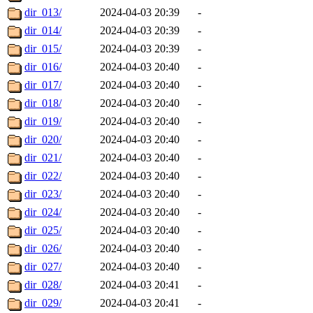
dir_013/
2024-04-03 20:39
-
dir_014/
2024-04-03 20:39
-
dir_015/
2024-04-03 20:39
-
dir_016/
2024-04-03 20:40
-
dir_017/
2024-04-03 20:40
-
dir_018/
2024-04-03 20:40
-
dir_019/
2024-04-03 20:40
-
dir_020/
2024-04-03 20:40
-
dir_021/
2024-04-03 20:40
-
dir_022/
2024-04-03 20:40
-
dir_023/
2024-04-03 20:40
-
dir_024/
2024-04-03 20:40
-
dir_025/
2024-04-03 20:40
-
dir_026/
2024-04-03 20:40
-
dir_027/
2024-04-03 20:40
-
dir_028/
2024-04-03 20:41
-
dir_029/
2024-04-03 20:41
-