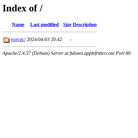
Index of /
Name
Last modified
Size
Description
execpc/
2024-04-03 20:42
-
Apache/2.4.57 (Debian) Server at fidonet.applefritter.com Port 80